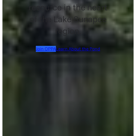
resource in the heart
of the Lake Sunapee
region.
Join OPPA
Learn About the Pond