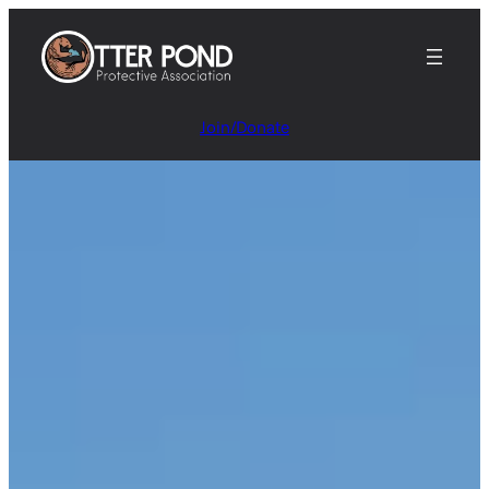
Join/Donate