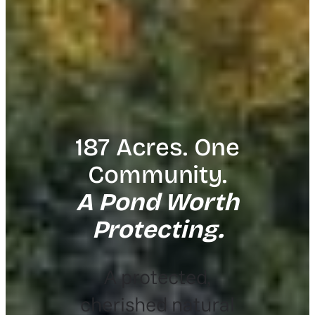
187 Acres. One
Community.
A Pond Worth
Protecting.
A protected,
cherished natural